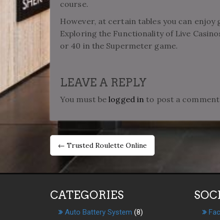
course.
However, at certain tables you can enjoy
Exploring the Functionality of Live Casino
or 40 in the Supermeter game.
LEAVE A REPLY
You must be
logged in
to post a comment
POST
← Trusted Roulette Online
NAVIGATION
CATEGORIES
SOC
Auto Battery System
(8)
Fa