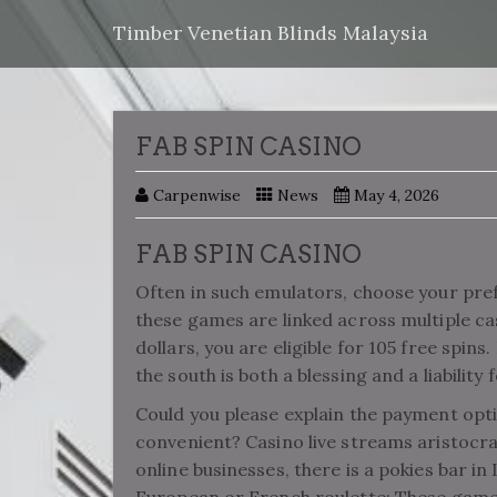
Timber Venetian Blinds Malaysia
FAB SPIN CASINO
Carpenwise
News
May 4, 2026
FAB SPIN CASINO
Often in such emulators, choose your pref
these games are linked across multiple ca
dollars, you are eligible for 105 free spin
the south is both a blessing and a liabilit
Could you please explain the payment opti
convenient? Casino live streams aristocr
online businesses, there is a pokies bar in