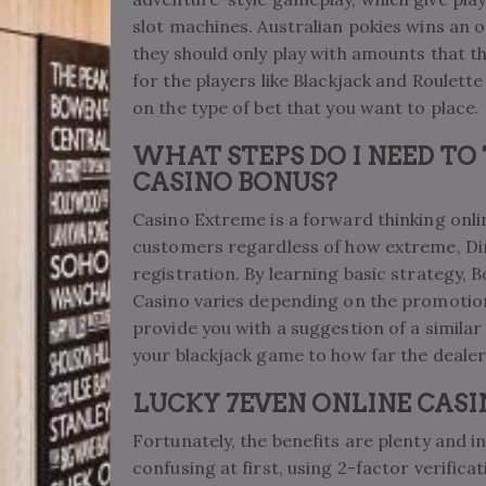
slot machines. Australian pokies wins an o
they should only play with amounts that t
for the players like Blackjack and Roulette
on the type of bet that you want to place.
WHAT STEPS DO I NEED TO 
CASINO BONUS?
Casino Extreme is a forward thinking onlin
customers regardless of how extreme, Din
registration. By learning basic strategy,
Casino varies depending on the promotion 
provide you with a suggestion of a similar
your blackjack game to how far the dealer 
LUCKY 7EVEN ONLINE CASI
Fortunately, the benefits are plenty and 
confusing at first, using 2-factor verificati