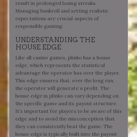
result in prolonged losing streaks.
Managing bankroll and setting realistic
expectations are crucial aspects of
responsible gaming.
UNDERSTANDING THE
HOUSE EDGE
Like all casino games, plinko has a house
edge, which represents the statistical
advantage the operator has over the player.
This edge ensures that, over the long run,
the operator will generate a profit. The
house edge in plinko can vary depending on
the specific game and its payout structure.
It’s important for players to be aware of this
edge and to avoid the misconception that
they can consistently beat the game. The
house edge is typically built into the payout