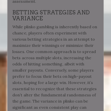
assessment.
BETTING STRATEGIES AND
VARIANCE
While plinko gambling is inherently based on
chance, players often experiment with
various betting strategies in an attempt to
maximize their winnings or minimize their
losses. One common approach is to spread
bets across multiple slots, increasing the
odds of hitting something, albeit with
smaller payouts. Conversely, some players
prefer to focus their bets on high-payout
slots, hoping for a large win. However, it’s
essential to recognize that these strategies
don’t alter the fundamental randomness of
the game. The variance in plinko can be
significant as even consistent play can