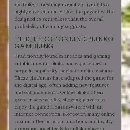
multipliers, meaning even if a player hits a
highly coveted center slot, the payout will be
designed to return less than the overall
probability of winning suggests.
THE RISE OF ONLINE PLINKO
GAMBLING
Traditionally found in arcades and gaming
establishments, plinko has experienced a
surge in popularity thanks to online casinos.
These platforms have adapted the game for
the digital age, often adding new features
and enhancements. Online plinko offers
greater accessibility, allowing players to
enjoy the game from anywhere with an
internet connection. Moreover, many online
casinos offer bonus promotions and loyalty
programs specifically for plinko players,