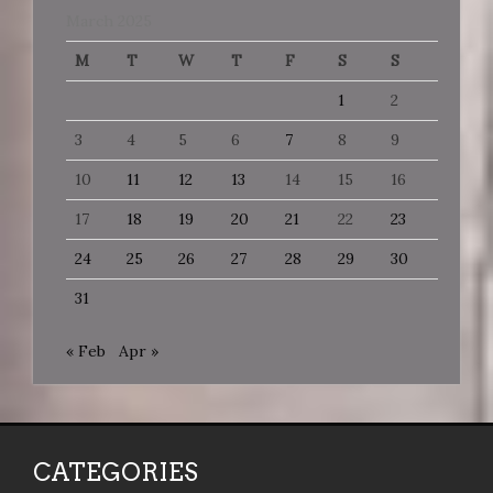
March 2025
M
T
W
T
F
S
S
1
2
3
4
5
6
7
8
9
10
11
12
13
14
15
16
17
18
19
20
21
22
23
24
25
26
27
28
29
30
31
« Feb
Apr »
CATEGORIES