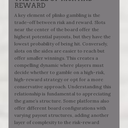
REWARD
A key element of plinko gambling is the
trade-off between risk and reward. Slots
near the center of the board offer the
highest potential payouts, but they have the
lowest probability of being hit. Conversely,
slots on the sides are easier to reach but
offer smaller winnings. This creates a
compelling dynamic where players must
decide whether to gamble on a high-risk,
high-reward strategy or opt for a more
conservative approach. Understanding this
relationship is fundamental to appreciating
the game’s structure. Some platforms also
offer different board configurations with
varying payout structures, adding another
layer of complexity to the risk-reward