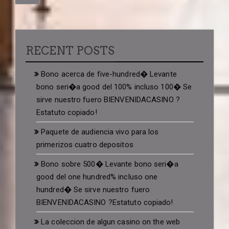
Player
RECENT POSTS
Bono acerca de five-hundred� Levante
bono seri�a good del 100% incluso 100� Se
sirve nuestro fuero BIENVENIDACASINO ?
Estatuto copiado!
Paquete de audiencia vivo para los
primerizos cuatro depositos
Bono sobre 500� Levante bono seri�a
good del one hundred% incluso one
hundred� Se sirve nuestro fuero
BIENVENIDACASINO ?Estatuto copiado!
La coleccion de algun casino on the web