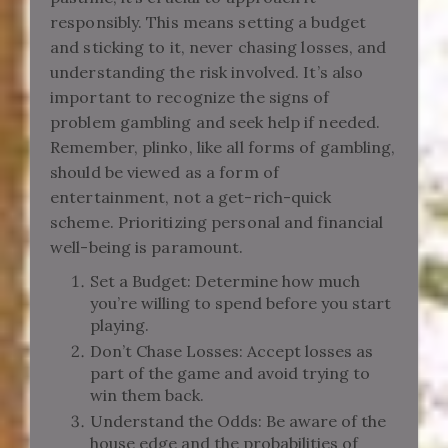
responsibly. This means setting a budget
and sticking to it, never chasing losses, and
understanding the risk involved. It’s also
important to recognize the signs of
problem gambling and seek help if needed.
Remember, plinko, like all forms of gambling,
should be viewed as a form of
entertainment, not a get-rich-quick
scheme. Prioritizing personal and financial
well-being is paramount.
Set a Budget: Determine how much
you’re willing to spend before you start
playing.
Don’t Chase Losses: Accept losses as
part of the game and avoid trying to
win them back.
Understand the Odds: Be aware of the
house edge and the probabilities of