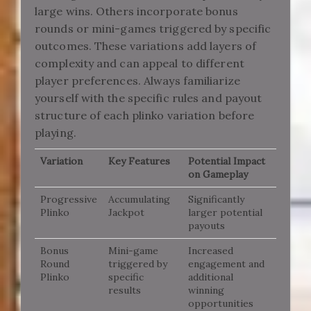
large wins. Others incorporate bonus
rounds or mini-games triggered by specific
outcomes. These variations add layers of
complexity and can appeal to different
player preferences. Always familiarize
yourself with the specific rules and payout
structure of each plinko variation before
playing.
Variation
Key Features
Potential Impact
on Gameplay
Progressive
Accumulating
Significantly
Plinko
Jackpot
larger potential
payouts
Bonus
Mini-game
Increased
Round
triggered by
engagement and
Plinko
specific
additional
results
winning
opportunities