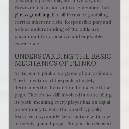
creating a potentially lucrative payout.
However, it’s important to remember that
plinko gambling
, like all forms of gambling,
carries inherent risks. Responsible play and
a clear understanding of the odds are
paramount for a positive and enjoyable
experience.
UNDERSTANDING THE BASIC
MECHANICS OF PLINKO
At its heart, plinko is a game of pure chance.
The trajectory of the puck is largely
determined by the random bounces off the
pegs. There’s no skill involved in controlling
its path, meaning every player has an equal
opportunity to win. The board typically
features a pyramid-like structure with rows
of evenly spaced pegs. The puck is released