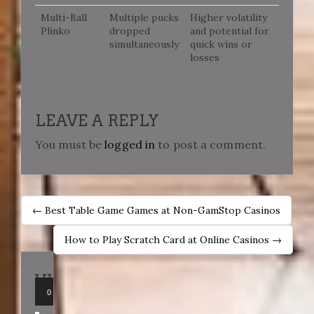
Multi-Ball
Multiple pucks
Higher volatility
Plinko
dropped
and potential for
simultaneously
quick wins or
losses
LEAVE A REPLY
You must be
logged in
to post a comment.
POST
← Best Table Game Games at Non-GamStop Casinos
NAVIGATION
How to Play Scratch Card at Online Casinos →
VIDEO
00:00
01:36
Video