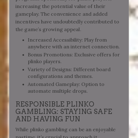
increasing the potential value of their
gameplay. The convenience and added
incentives have undoubtedly contributed to
the game’s growing appeal.
Increased Accessibility: Play from
anywhere with an internet connection.
Bonus Promotions: Exclusive offers for
plinko players.
Variety of Designs: Different board
configurations and themes.
Automated Gameplay: Option to
automate multiple drops.
RESPONSIBLE PLINKO
GAMBLING: STAYING SAFE
AND HAVING FUN
While plinko gambling can be an enjoyable
pastime, it’s crucial to approach it