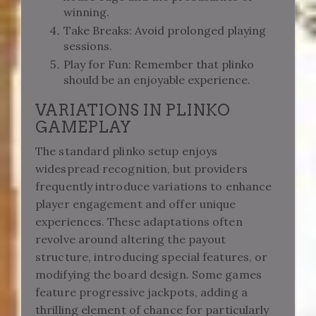
winning.
Take Breaks: Avoid prolonged playing
sessions.
Play for Fun: Remember that plinko
should be an enjoyable experience.
VARIATIONS IN PLINKO
GAMEPLAY
The standard plinko setup enjoys
widespread recognition, but providers
frequently introduce variations to enhance
player engagement and offer unique
experiences. These adaptations often
revolve around altering the payout
structure, introducing special features, or
modifying the board design. Some games
feature progressive jackpots, adding a
thrilling element of chance for particularly