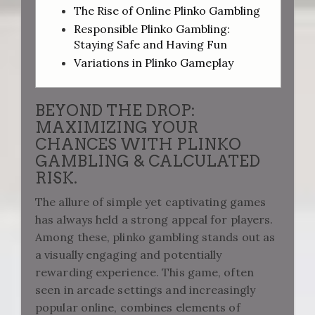
The Rise of Online Plinko Gambling
Responsible Plinko Gambling:
Staying Safe and Having Fun
Variations in Plinko Gameplay
BEYOND THE DROP:
MAXIMIZING YOUR
CHANCES WITH PLINKO
GAMBLING & CALCULATED
RISK.
The allure of simple yet captivating games
has always held a strong appeal for players.
Among these, plinko gambling stands out as
a visually engaging and potentially
rewarding experience. This game, often
seen in arcade settings and increasingly
popular online, combines elements of