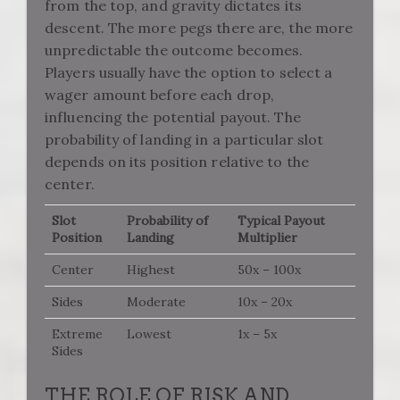
from the top, and gravity dictates its
descent. The more pegs there are, the more
unpredictable the outcome becomes.
Players usually have the option to select a
wager amount before each drop,
influencing the potential payout. The
probability of landing in a particular slot
depends on its position relative to the
center.
Slot
Probability of
Typical Payout
Position
Landing
Multiplier
Center
Highest
50x – 100x
Sides
Moderate
10x – 20x
Extreme
Lowest
1x – 5x
Sides
THE ROLE OF RISK AND