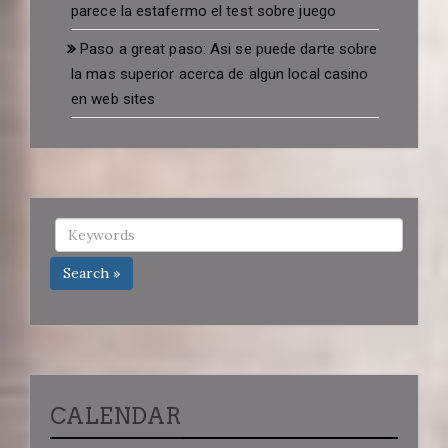
parece la estafermo el test sobre juego
Paso a great paso: Asi se puede darte sobre
la mas superior acerca de algun local casino
en web sites
Search »
CALENDAR