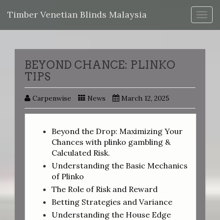
Timber Venetian Blinds Malaysia
Togg
navig
BEYOND CHANCE: PLINKO
TIPS
Carpenwise
News
March 12, 2025
Beyond the Drop: Maximizing Your
Chances with plinko gambling &
Calculated Risk.
Understanding the Basic Mechanics
of Plinko
The Role of Risk and Reward
Betting Strategies and Variance
Understanding the House Edge