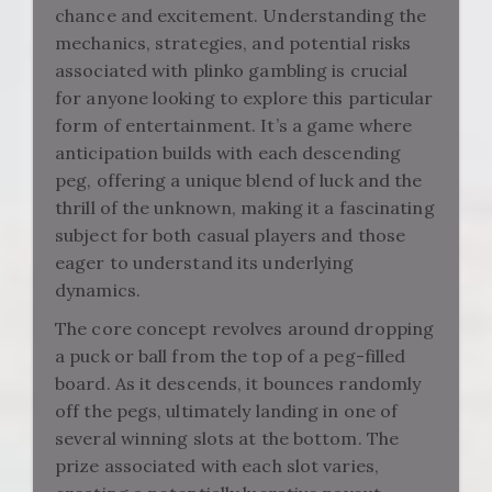
chance and excitement. Understanding the
mechanics, strategies, and potential risks
associated with plinko gambling is crucial
for anyone looking to explore this particular
form of entertainment. It’s a game where
anticipation builds with each descending
peg, offering a unique blend of luck and the
thrill of the unknown, making it a fascinating
subject for both casual players and those
eager to understand its underlying
dynamics.
The core concept revolves around dropping
a puck or ball from the top of a peg-filled
board. As it descends, it bounces randomly
off the pegs, ultimately landing in one of
several winning slots at the bottom. The
prize associated with each slot varies,