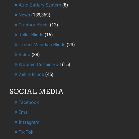
Auto Battery System
(8)
News
(139,369)
Outdoor Blinds
(12)
Roller Blinds
(16)
Timber Venetian Blinds
(23)
Video
(38)
Wooden Curtain Rod
(15)
Zebra Blinds
(45)
SOCIAL MEDIA
Facebook
Email
Instagram
Tik Tok