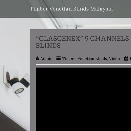
Timber Venetian Blinds Malaysia
“CLASCENEX” 9 CHANNELS
BLINDS
Admin
Timber Venetian Blinds
,
Video