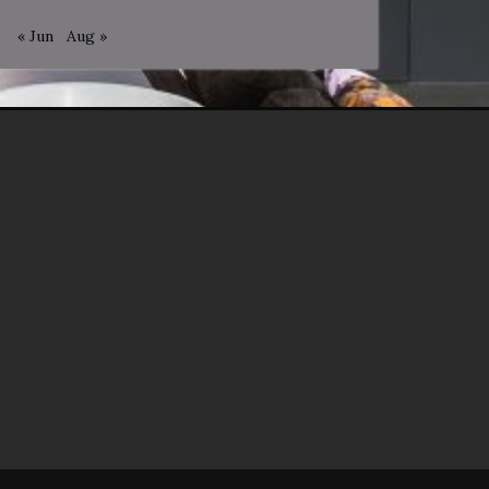
« Jun
Aug »