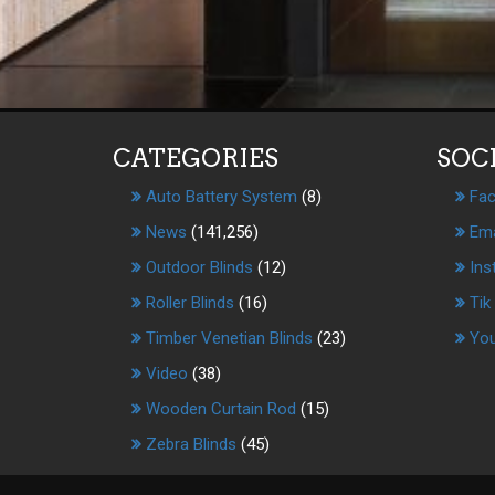
CATEGORIES
SOC
Auto Battery System
(8)
Fa
News
(141,256)
Ema
Outdoor Blinds
(12)
Ins
Roller Blinds
(16)
Tik
Timber Venetian Blinds
(23)
Yo
Video
(38)
Wooden Curtain Rod
(15)
Zebra Blinds
(45)