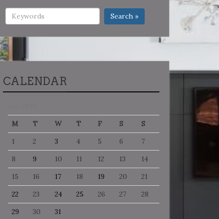
Search »
CALENDAR
July 2019
M
T
W
T
F
S
S
1
2
3
4
5
6
7
8
9
10
11
12
13
14
15
16
17
18
19
20
21
22
23
24
25
26
27
28
29
30
31