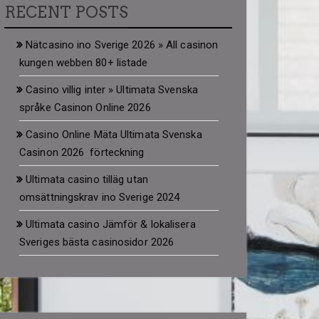
RECENT POSTS
Nätcasino ino Sverige 2026 » All casinon
kungen webben 80+ listade
Casino villig inter » Ultimata Svenska
språke Casinon Online 2026
Casino Online Mäta Ultimata Svenska
Casinon 2026 ️ förteckning
Ultimata casino tilläg utan
omsättningskrav ino Sverige 2024
Ultimata casino Jämför & lokalisera
Sveriges bästa casinosidor 2026