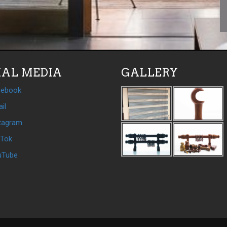
IAL MEDIA
GALLERY
cebook
il
tagram
 Tok
uTube