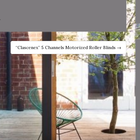
.
“Clascenex” 5 Channels Motorized Roller Blinds →