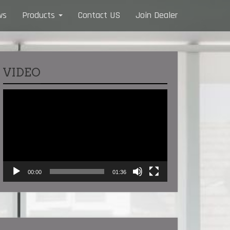
ws
Products
Contact US
Join Dealer
VIDEO
Video
Player
00:00
01:36