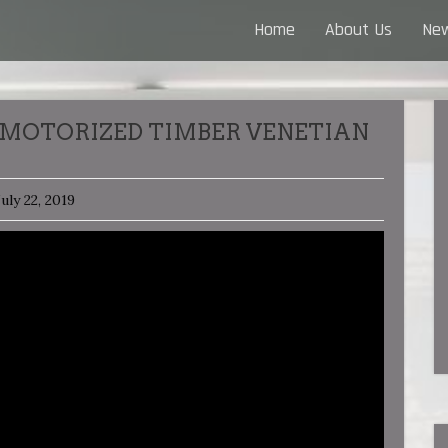
Home
About Us
Ne
 MOTORIZED TIMBER VENETIAN
July 22, 2019