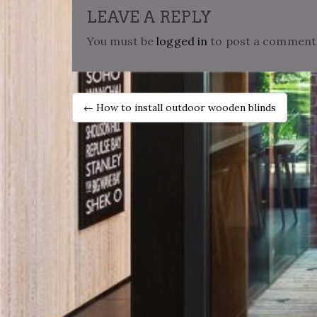
LEAVE A REPLY
You must be
logged in
to post a comment
POST
← How to install outdoor wooden blinds
NAVIGATION